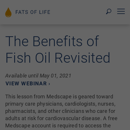
The Benefits of
Fish Oil Revisited
Available until May 01, 2021
VIEW WEBINAR ›
This lesson from Medscape is geared toward
primary care physicians, cardiologists, nurses,
pharmacists, and other clinicians who care for
adults at risk for cardiovascular disease. A free
Medscape account is required to access the