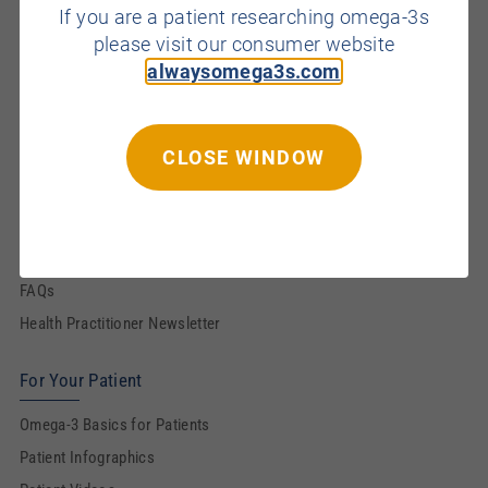
If you are a patient researching omega-3s
Brain
please visit our consumer website
Eye
alwaysomega3s.com
Prenatal & Infant
Resources for You
CLOSE WINDOW
Omega-3 Basics
CE Modules
Infographics
FAQs
Health Practitioner Newsletter
For Your Patient
Omega-3 Basics for Patients
Patient Infographics