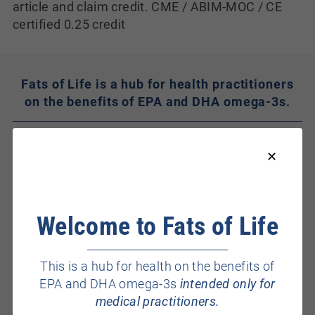
article and claim credit. CME / ABIM-MOC / CE
certified 0.25 credit
Fats of Life is a hub for health practitioners
on the benefits of EPA and DHA omega-3s.
Welcome to Fats of Life
This is a hub for health on the benefits of
Health Benefits
EPA and DHA omega-3s
intended only for
medical practitioners.
Heart