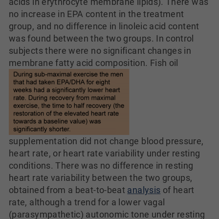
acids in erythrocyte membrane lipids). There was
no increase in EPA content in the treatment
group, and no difference in linoleic acid content
was found between the two groups. In control
subjects there were no significant changes in
membrane fatty acid composition.
Fish oil
supplementation did not change blood pressure,
heart rate, or heart rate variability under resting
conditions. There was no difference in resting
heart rate variability between the two groups,
obtained from a beat-to-beat
analysis
of heart
rate, although a trend for a lower vagal
(parasympathetic) autonomic tone under resting