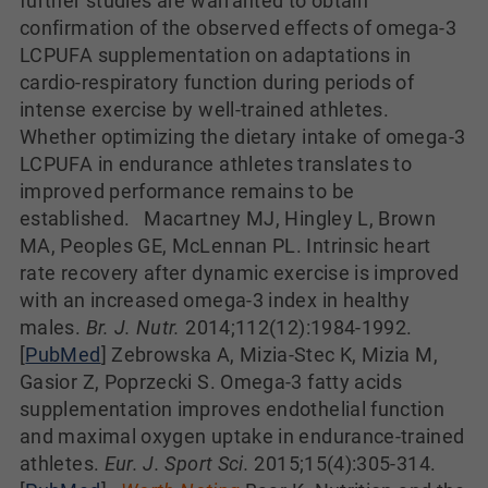
further studies are warranted to obtain
confirmation of the observed effects of omega-3
LCPUFA supplementation on adaptations in
cardio-respiratory function during periods of
intense exercise by well-trained athletes.
Whether optimizing the dietary intake of omega-3
LCPUFA in endurance athletes translates to
improved performance remains to be
established. Macartney MJ, Hingley L, Brown
MA, Peoples GE, McLennan PL. Intrinsic heart
rate recovery after dynamic exercise is improved
with an increased omega-3 index in healthy
males.
Br. J. Nutr.
2014;112(12):1984-1992.
[
PubMed
] Zebrowska A, Mizia-Stec K, Mizia M,
Gasior Z, Poprzecki S. Omega-3 fatty acids
supplementation improves endothelial function
and maximal oxygen uptake in endurance-trained
athletes.
Eur. J. Sport Sci.
2015;15(4):305-314.