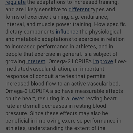
regulate
the adaptations to increased training,
and are likely sensitive to
different
types and
forms of exercise training,
e.g.
endurance,
interval, and muscle power training. How specific
dietary components
influence
the physiological
and metabolic adaptations to exercise in relation
to increased performance in athletes, and in
people that exercise in general, is a subject of
growing
interest
. Omega-3 LCPUFA
improve
flow-
mediated vascular dilation, an important
response of conduit arteries that permits
increased blood flow to an active vascular bed.
Omega-3 LCPUFA also have measurable effects
on the heart, resulting in a
lower
resting heart
rate and small decreases in resting blood
pressure. Since these effects may also be
beneficial in improving exercise performance in
athletes, understanding the extent of the