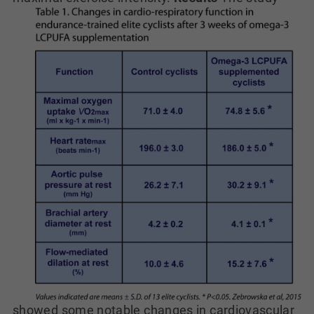
showed some notable changes in cardiovascular