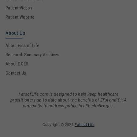
Patient Videos
Patient Website
About Us
About Fats of Life
Research Summary Archives
About GOED
Contact Us
FatsofLife.com is designed to help keep healthcare
practitioners up to date about the benefits of EPA and DHA
omega-3s to address public health challenges.
Copyright © 2026
Fats of Life