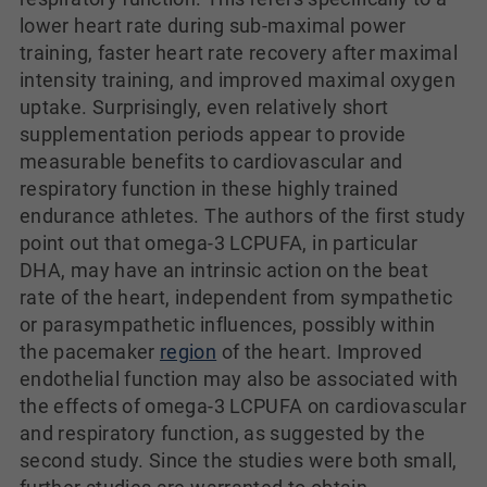
lower heart rate during sub-maximal power
training, faster heart rate recovery after maximal
intensity training, and improved maximal oxygen
uptake. Surprisingly, even relatively short
supplementation periods appear to provide
measurable benefits to cardiovascular and
respiratory function in these highly trained
endurance athletes. The authors of the first study
point out that omega-3 LCPUFA, in particular
DHA, may have an intrinsic action on the beat
rate of the heart, independent from sympathetic
or parasympathetic influences, possibly within
the pacemaker
region
of the heart. Improved
endothelial function may also be associated with
the effects of omega-3 LCPUFA on cardiovascular
and respiratory function, as suggested by the
second study. Since the studies were both small,