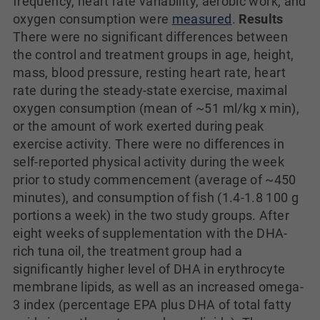
frequency, heart rate variability, aerobic work, and
oxygen consumption were
measured
.
Results
There were no significant differences between
the control and treatment groups in age, height,
mass, blood pressure, resting heart rate, heart
rate during the steady-state exercise, maximal
oxygen consumption (mean of ~51 ml/kg x min),
or the amount of work exerted during peak
exercise activity. There were no differences in
self-reported physical activity during the week
prior to study commencement (average of ~450
minutes), and consumption of fish (1.4-1.8 100 g
portions a week) in the two study groups. After
eight weeks of supplementation with the DHA-
rich tuna oil, the treatment group had a
significantly higher level of DHA in erythrocyte
membrane lipids, as well as an increased omega-
3 index (percentage EPA plus DHA of total fatty