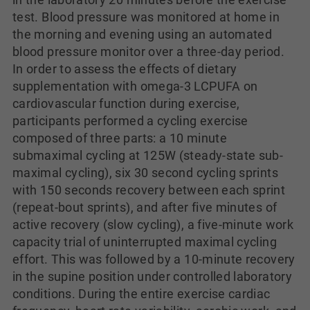
test. Blood pressure was monitored at home in
the morning and evening using an automated
blood pressure monitor over a three-day period.
In order to assess the effects of dietary
supplementation with omega-3 LCPUFA on
cardiovascular function during exercise,
participants performed a cycling exercise
composed of three parts: a 10 minute
submaximal cycling at 125W (steady-state sub-
maximal cycling), six 30 second cycling sprints
with 150 seconds recovery between each sprint
(repeat-bout sprints), and after five minutes of
active recovery (slow cycling), a five-minute work
capacity trial of uninterrupted maximal cycling
effort. This was followed by a 10-minute recovery
in the supine position under controlled laboratory
conditions. During the entire exercise cardiac