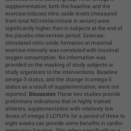
supplementation, both the baseline and the
exercise-induced nitric oxide levels (measured
from total NO/nitrite/nitrate in serum) were
significantly higher than in subjects at the end of
the placebo intervention period. Exercise-
stimulated nitric oxide formation at maximal
exercise intensity was correlated with maximal
oxygen consumption. No information was
provided on the masking of study subjects or
study organizers to the interventions. Baseline
omega-3 status, and the change in omega-3
status as a result of supplementation, were not
reported.
Discussion
These two studies provide
preliminary indications that in highly trained
athletes, supplementation with relatively low
doses of omega-3 LCPUFA for a period of three to
eight weeks can provide some benefits in cardio-
respiratory function. This refers specifically to a