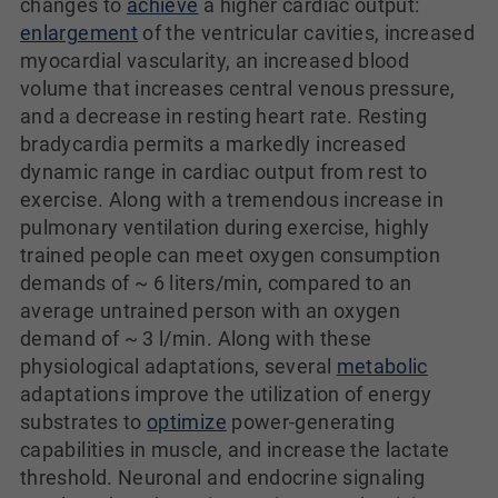
changes to
achieve
a higher cardiac output:
enlargement
of the ventricular cavities, increased
myocardial vascularity, an increased blood
volume that increases central venous pressure,
and a decrease in resting heart rate. Resting
bradycardia permits a markedly increased
dynamic range in cardiac output from rest to
exercise. Along with a tremendous increase in
pulmonary ventilation during exercise, highly
trained people can meet oxygen consumption
demands of ~ 6 liters/min, compared to an
average untrained person with an oxygen
demand of ~ 3 l/min. Along with these
physiological adaptations, several
metabolic
adaptations improve the utilization of energy
substrates to
optimize
power-generating
capabilities in muscle, and increase the lactate
threshold. Neuronal and endocrine signaling