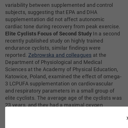
variability between supplemented and control
subjects, suggesting that EPA and DHA
supplementation did not affect autonomic
cardiac tone during recovery from peak exercise.
Elite Cyclists Focus of Second Study
In a second
recently published study on highly trained
endurance cyclists, similar findings were
reported.
Zebrowska and colleagues
at the
Department of Physiological and Medical
Sciences at the Academy of Physical Education,
Katowice, Poland, examined the effect of omega-
3 LCPUFA supplementation on cardiovascular
and respiratory parameters in a small group of
elite cyclists. The average age of the cyclists was
23 years, and they had a maximal oxygen
consumption of 69.8 ml/kg x min, and a mean
training volume of 655 km/month. The study was
a cross-over design with the 13 cyclists randomly