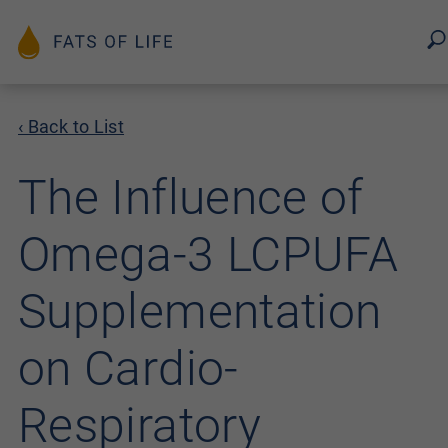
‹ Back to List
The Influence of
Omega-3 LCPUFA
Supplementation
on Cardio-
Respiratory