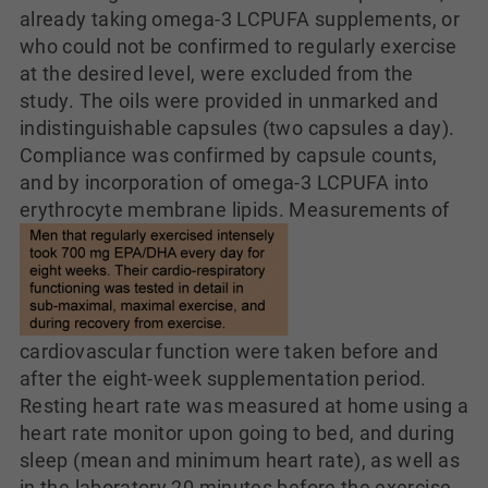
already taking omega-3 LCPUFA supplements, or
who could not be confirmed to regularly exercise
at the desired level, were excluded from the
study. The oils were provided in unmarked and
indistinguishable capsules (two capsules a day).
Compliance was confirmed by capsule counts,
and by incorporation of omega-3 LCPUFA into
erythrocyte membrane lipids.
Measurements of
cardiovascular function were taken before and
after the eight-week supplementation period.
Resting heart rate was measured at home using a
heart rate monitor upon going to bed, and during
sleep (mean and minimum heart rate), as well as
in the laboratory 20 minutes before the exercise