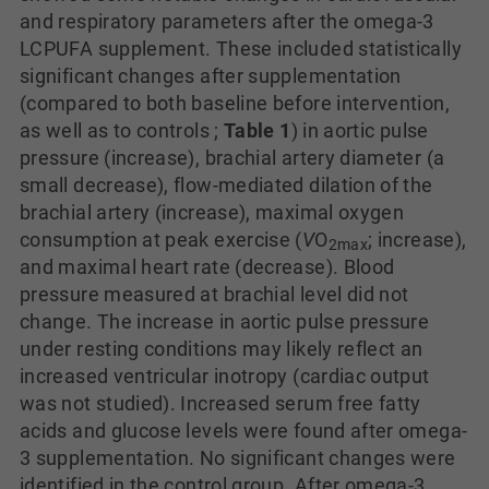
and respiratory parameters after the omega-3
LCPUFA supplement. These included statistically
significant changes after supplementation
(compared to both baseline before intervention,
as well as to controls ;
Table 1
) in aortic pulse
pressure (increase), brachial artery diameter (a
small decrease), flow-mediated dilation of the
brachial artery (increase), maximal oxygen
consumption at peak exercise (
V
O
; increase),
2
max
and maximal heart rate (decrease). Blood
pressure measured at brachial level did not
change. The increase in aortic pulse pressure
under resting conditions may likely reflect an
increased ventricular inotropy (cardiac output
was not studied). Increased serum free fatty
acids and glucose levels were found after omega-
3 supplementation. No significant changes were
identified in the control group. After omega-3