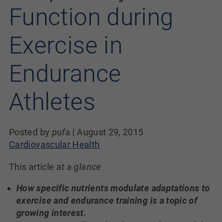
Function during
Exercise in
Endurance
Athletes
Posted by
pufa
|
August 29, 2015
Cardiovascular Health
This article
at a glance
How specific nutrients modulate adaptations to
exercise and endurance training is a topic of
growing interest.