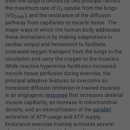
from the lungs is limited by two principal factors:
the maximum rate of O
uptake from the lungs
2
(
V
O
), and the resistance of the diffusion
2
max
pathway from capillaries to muscle tissue. The
major ways in which the human body addresses
these limitations is by making adaptations in
cardiac output and hematocrit to facilitate
increased oxygen transport from the lungs to the
circulation and carry the oxygen to the muscles.
While reactive hyperemia facilitates increased
muscle tissue perfusion during exercise, the
principal adaptive features to overcome an
increased diffusion limitation in trained muscles
is an angiogenic
response
that increases skeletal
muscle capillarity, an increase in mitochondrial
density, and an intensification of the
parallel
activation of ATP usage and ATP supply.
Endurance exercise training activates several