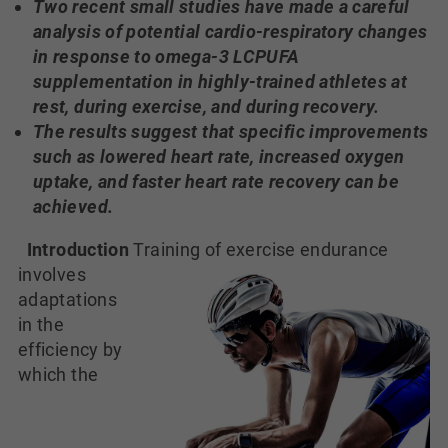
Two recent small studies have made a careful
analysis of potential cardio-respiratory changes
in response to omega-3 LCPUFA
supplementation in highly-trained athletes at
rest, during exercise, and during recovery.
The results suggest that specific improvements
such as lowered heart rate, increased oxygen
uptake, and faster heart rate recovery can be
achieved.
Introduction
Training of exercise endurance
involves
adaptations
in the
efficiency by
which the