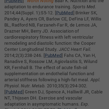
[
PubMed
]
Worth Noting
Baar K. Nutrition and the
adaptation to endurance training.
Sports Med.
2014;44(Suppl. 1):S5-12. [
PubMed
] Brinker SK,
Pandey A, Ayers CR, Barlow CE, DeFina LF, Willis
BL, Radford NB, Farzaneh-Far R, de Lemos JA,
Drazner MH, Berry JD. Association of
cardiorespiratory fitness with left ventricular
remodeling and diastolic function: the Cooper
Center Longitudinal Study.
JACC Heart Fail.
2014;2(3):238-246. [
PubMed
] Fahs CA, Yan H,
Ranadive S, Rossow LM, Agiovlasitis S, Wilund
KR, Fernhall B. The effect of acute fish-oil
supplementation on endothelial function and
arterial stiffness following a high-fat meal.
Appl.
Physiol. Nutr. Metab.
2010;35(3):294-302.
[
PubMed
] Green DJ, Spence A, Halliwill JR, Cable
NT, Thijssen DH. Exercise and vascular
adaptation in asymptomatic humans.
Exp.