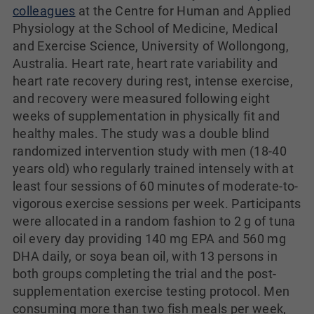
colleagues
at the Centre for Human and Applied
Physiology at the School of Medicine, Medical
and Exercise Science, University of Wollongong,
Australia. Heart rate, heart rate variability and
heart rate recovery during rest, intense exercise,
and recovery were measured following eight
weeks of supplementation in physically fit and
healthy males. The study was a double blind
randomized intervention study with men (18-40
years old) who regularly trained intensely with at
least four sessions of 60 minutes of moderate-to-
vigorous exercise sessions per week. Participants
were allocated in a random fashion to 2 g of tuna
oil every day providing 140 mg EPA and 560 mg
DHA daily, or soya bean oil, with 13 persons in
both groups completing the trial and the post-
supplementation exercise testing protocol. Men
consuming more than two fish meals per week,