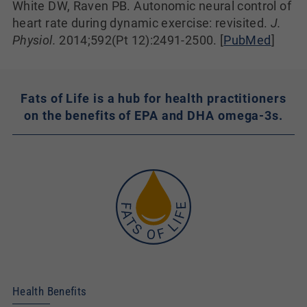
White DW, Raven PB. Autonomic neural control of
heart rate during dynamic exercise: revisited.
J.
Physiol.
2014;592(Pt 12):2491-2500. [
PubMed
]
Fats of Life is a hub for health practitioners
on the benefits of EPA and DHA omega-3s.
Health Benefits