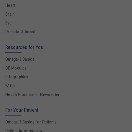
Heart
Brain
Eye
Prenatal & Infant
Resources for You
Omega-3 Basics
CE Modules
Infographics
FAQs
Health Practitioner Newsletter
For Your Patient
Omega-3 Basics for Patients
Patient Infographics