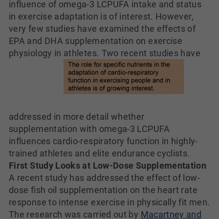
influence of omega-3 LCPUFA intake and status
in exercise adaptation is of interest. However,
very few studies have examined the effects of
EPA and DHA supplementation on exercise
physiology in athletes. Two
recent studies have
addressed in more detail whether
supplementation with omega-3 LCPUFA
influences cardio-respiratory function in highly-
trained athletes and elite endurance cyclists.
First Study Looks at Low-Dose Supplementation
A recent study has addressed the effect of low-
dose fish oil supplementation on the heart rate
response to intense exercise in physically fit men.
The research was carried out by
Macartney and