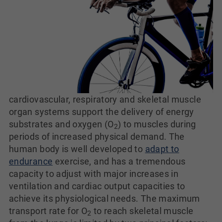
cardiovascular, respiratory and skeletal muscle
organ systems support the delivery of energy
substrates and oxygen (O
) to muscles during
2
periods of increased physical demand. The
human body is well developed to
adapt to
endurance
exercise, and has a tremendous
capacity to adjust with major increases in
ventilation and cardiac output capacities to
achieve its physiological needs. The maximum
transport rate for O
to reach skeletal muscle
2