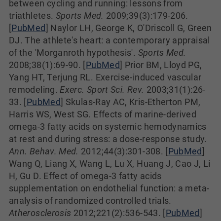
between cycling and running: lessons from
triathletes.
Sports Med.
2009;39(3):179-206.
[
PubMed
] Naylor LH, George K, O'Driscoll G, Green
DJ. The athlete's heart: a contemporary appraisal
of the 'Morganroth hypothesis'.
Sports Med.
2008;38(1):69-90. [
PubMed
] Prior BM, Lloyd PG,
Yang HT, Terjung RL. Exercise-induced vascular
remodeling.
Exerc. Sport Sci. Rev.
2003;31(1):26-
33. [
PubMed
] Skulas-Ray AC, Kris-Etherton PM,
Harris WS, West SG. Effects of marine-derived
omega-3 fatty acids on systemic hemodynamics
at rest and during stress: a dose-response study.
Ann. Behav. Med.
2012;44(3):301-308. [
PubMed
]
Wang Q, Liang X, Wang L, Lu X, Huang J, Cao J, Li
H, Gu D. Effect of omega-3 fatty acids
supplementation on endothelial function: a meta-
analysis of randomized controlled trials.
Atherosclerosis
2012;221(2):536-543. [
PubMed
]