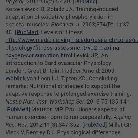
Physiol.
2011;96(2):57-70. [
PubMed
]
Korzeniewski B, Zoladz JA. Training-induced
adaptation of oxidative phosphorylation in
skeletal muscles.
Biochem. J.
2003;374(Pt. 1):37-
40. [
PubMed
] Levels of fitness.
http://www.medicine.virginia.edu/research/cores/e
physiology/fitness-assessment/vo2-maximal-
oxygen-consumption.html
Levick JR. An
Introduction to Cardiovascular Physiology.
London, Great Britain: Hodder Arnold; 2003.
Weblink
van Loon LJ, Tipton KD. Concluding
remarks: Nutritional strategies to support the
adaptive response to prolonged exercise training.
Nestle Nutr. Inst, Workshop Ser.
2013;75:135-141.
[
PubMed
] Mattson MP. Evolutionary aspects of
human exercise - born to run purposefully.
Ageing
Res. Rev.
2012;11(3):347-352. [
PubMed
] Millet GP,
Vleck V, Bentley DJ. Physiological differences