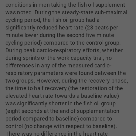
conditions in men taking the fish oil supplement
was noted. During the steady-state sub-maximal
cycling period, the fish oil group had a
significantly reduced heart rate (23 beats per
minute lower during the second five minute
cycling period) compared to the control group.
During peak cardio-respiratory efforts, whether
during sprints or the work capacity trial, no
differences in any of the measured cardio-
respiratory parameters were found between the
two groups. However, during the recovery phase,
the time to half recovery (the restoration of the
elevated heart rate towards a baseline value)
was significantly shorter in the fish oil group
(eight seconds at the end of supplementation
period compared to baseline) compared to
control (no change with respect to baseline).
There was no difference in the heart rate