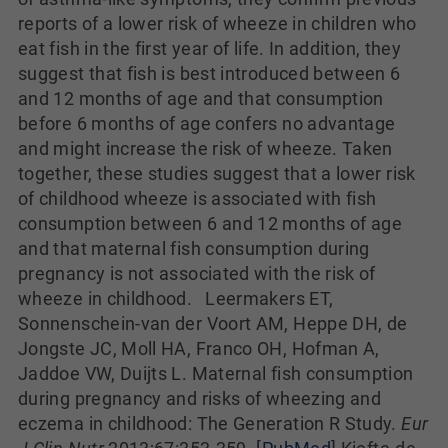
reports of a lower risk of wheeze in children who
eat fish in the first year of life. In addition, they
suggest that fish is best introduced between 6
and 12 months of age and that consumption
before 6 months of age confers no advantage
and might increase the risk of wheeze. Taken
together, these studies suggest that a lower risk
of childhood wheeze is associated with fish
consumption between 6 and 12 months of age
and that maternal fish consumption during
pregnancy is not associated with the risk of
wheeze in childhood. Leermakers ET,
Sonnenschein-van der Voort AM, Heppe DH, de
Jongste JC, Moll HA, Franco OH, Hofman A,
Jaddoe VW, Duijts L. Maternal fish consumption
during pregnancy and risks of wheezing and
eczema in childhood: The Generation R Study.
Eur