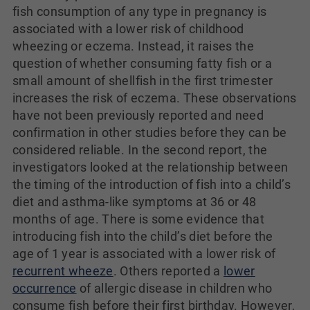
fish consumption of any type in pregnancy is
associated with a lower risk of childhood
wheezing or eczema. Instead, it raises the
question of whether consuming fatty fish or a
small amount of shellfish in the first trimester
increases the risk of eczema. These observations
have not been previously reported and need
confirmation in other studies before they can be
considered reliable. In the second report, the
investigators looked at the relationship between
the timing of the introduction of fish into a child’s
diet and asthma-like symptoms at 36 or 48
months of age. There is some evidence that
introducing fish into the child’s diet before the
age of 1 year is associated with a lower risk of
recurrent wheeze
. Others reported a
lower
occurrence
of allergic disease in children who
consume fish before their first birthday. However,