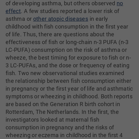
of developing asthma, but others observed
no
effect
. A few studies reported a lower risk of
asthma or
other atopic diseases
in early
childhood with fish consumption in the first year
of life. Thus, there are questions about the
effectiveness of fish or long-chain n-3 PUFA (n-3
LC-PUFA) consumption on the risk of asthma or
wheeze, the best timing for exposure to fish or n-
3 LC-PUFAs, and the dose or frequency of eating
fish. Two new observational studies examined
the relationship between fish consumption either
in pregnancy or the first year of life and asthmatic
symptoms or wheezing in childhood. Both reports
are based on the Generation R birth cohort in
Rotterdam, The Netherlands. In the first, the
investigators looked at maternal fish
consumption in pregnancy and the risks of
wheezing or eczema in childhood in the first 4