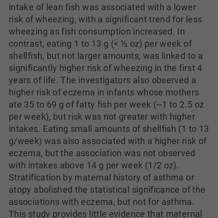
intake of lean fish was associated with a lower
risk of wheezing, with a significant trend for less
wheezing as fish consumption increased. In
contrast, eating 1 to 13 g (< ½ oz) per week of
shellfish, but not larger amounts, was linked to a
significantly higher risk of wheezing in the first 4
years of life. The investigators also observed a
higher risk of eczema in infants whose mothers
ate 35 to 69 g of fatty fish per week (~1 to 2.5 oz
per week), but risk was not greater with higher
intakes. Eating small amounts of shellfish (1 to 13
g/week) was also associated with a higher risk of
eczema, but the association was not observed
with intakes above 14 g per week (1/2 oz).
Stratification by maternal history of asthma or
atopy abolished the statistical significance of the
associations with eczema, but not for asthma.
This study provides little evidence that maternal