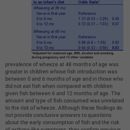
prevalence of wheeze at 48 months of age was
greater in children whose fish introduction was
between 0 and 6 months of age and in those who
did not eat fish when compared with children
given fish between 6 and 12 months of age. The
amount and type of fish consumed was unrelated
to the risk of wheeze. Although these findings do
not provide conclusive answers to questions
about the early consumption of fish and the risk
of asthma-like symptoms, they confirm previous