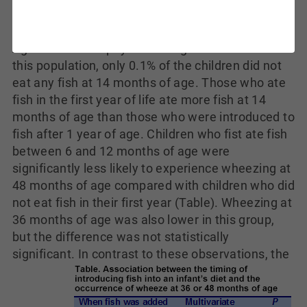
of breath was determined by questionnaire when
the children were 36 and 48 months of age.
Agreement with physician diagnosis was 75%. In
this population, only 0.1% of the children did not
eat any fish at 14 months of age. Those who ate
fish in the first year of life ate more fish at 14
months of age than those who were introduced to
fish after 1 year of age. Children who fist ate fish
between 6 and 12 months of age were
significantly less likely to experience wheezing at
48 months of age compared with children who did
not eat fish in their first year (Table). Wheezing at
36 months of age was also lower in this group,
but the difference was not statistically
significant.
In contrast to these observations, the