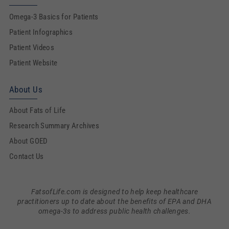
Omega-3 Basics for Patients
Patient Infographics
Patient Videos
Patient Website
About Us
About Fats of Life
Research Summary Archives
About GOED
Contact Us
FatsofLife.com is designed to help keep healthcare
practitioners up to date about the benefits of EPA and DHA
omega-3s to address public health challenges.