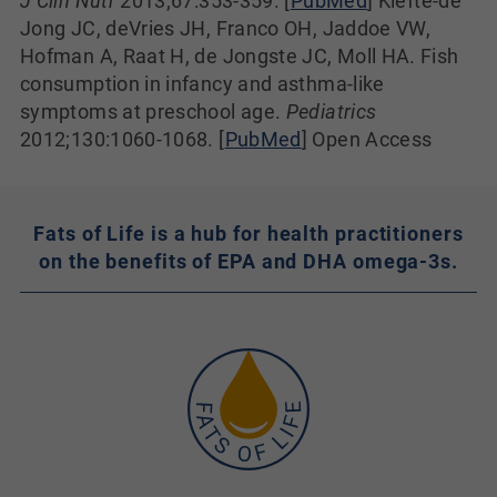
J Clin Nutr
2013;67:353-359. [
PubMed
] Kiefte-de
Jong JC, deVries JH, Franco OH, Jaddoe VW,
Hofman A, Raat H, de Jongste JC, Moll HA. Fish
consumption in infancy and asthma-like
symptoms at preschool age.
Pediatrics
2012;130:1060-1068. [
PubMed
] Open Access
Fats of Life is a hub for health practitioners
on the benefits of EPA and DHA omega-3s.