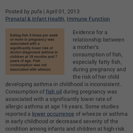
Posted by
pufa
|
April 01, 2013
Prenatal & Infant Health
,
Immune Function
Evidence for a
relationship between
a mother’s
consumption of fish,
especially fatty fish,
during pregnancy and
the risk of her child
developing asthma in childhood is inconsistent.
Consumption of
fish oil
during pregnancy was
associated with a significantly lower rate of
allergic asthma at age 16 years. Some studies
reported a
lower occurrence
of wheeze or asthma
in early childhood or decreased severity of the
condition among infants and children at high-risk