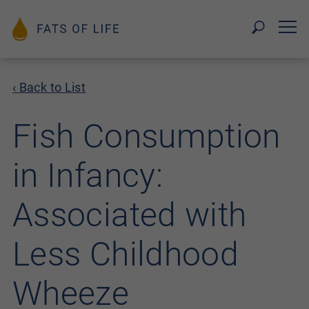
‹ Back to List
Fish Consumption
in Infancy:
Associated with
Less Childhood
Wheeze