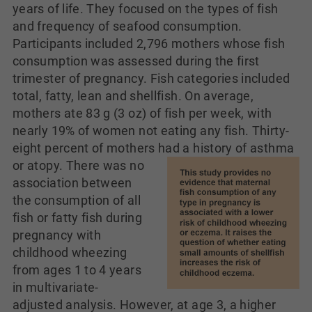
years of life. They focused on the types of fish
and frequency of seafood consumption.
Participants included 2,796 mothers whose fish
consumption was assessed during the first
trimester of pregnancy. Fish categories included
total, fatty, lean and shellfish. On average,
mothers ate 83 g (3 oz) of fish per week, with
nearly 19% of women not eating any fish. Thirty-
eight percent of mothers had a history of asthma
or atopy. There was no
association between
the consumption of all
fish or fatty fish during
pregnancy with
childhood wheezing
from ages 1 to 4 years
in multivariate-
adjusted analysis. However, at age 3, a higher