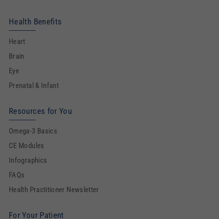
Health Benefits
Heart
Brain
Eye
Prenatal & Infant
Resources for You
Omega-3 Basics
CE Modules
Infographics
FAQs
Health Practitioner Newsletter
For Your Patient