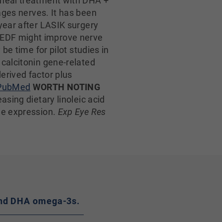
rneal treatment with DHA +
ges nerves. It has been
year after LASIK surgery
PEDF might improve nerve
be time for pilot studies in
 calcitonin gene-related
erived factor plus
PubMed
WORTH NOTING
asing dietary linoleic acid
ne expression.
Exp Eye Res
A and DHA omega-3s.