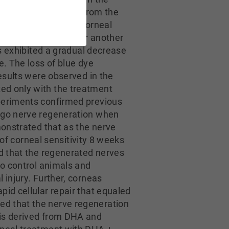
 differ significantly from the
nea in animals with corneal
eatment continued for another
ls exhibited a gradual decrease
e. The loss of blue dye
results were observed in the
ed only with the treatment
xperiments confirmed previous
ergo nerve regeneration when
monstrated that as the nerve
 of corneal sensitivity 8 weeks
ed that the regenerated nerves
to control animals and
 injury. Further, corneas
id cellular repair that equaled
ed that the nerve regeneration
 is derived from DHA and