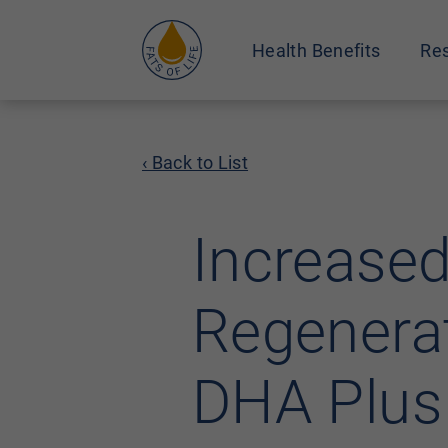
Health Benefits
Res
‹ Back to List
Increased
Regenerat
DHA Plus 