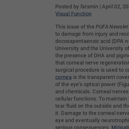
Posted by
fatsmin
|
April 02, 2
Visual Function
This issue of the
PUFA Newslet
to damage from injury and reco
docosapentaenoic acid (DPA n-3
University and the University o
the presence of DHA and pigmen
that corneal nerve regeneratio
surgical procedure is used to 
cornea
is the transparent cover
of the eye’s optical power (Figu
and chemicals. Corneal nerves 
cellular functions. To maintain
tear fluid on the outside and t
it. Damage to the corneal nerves
eye and eventually neurotroph
serious consequences.
Mitigat