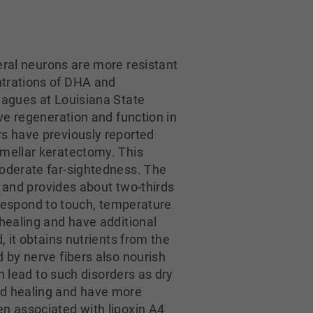
eral neurons are more resistant
ntrations of DHA and
eagues at Louisiana State
ve regeneration and function in
rs have previously reported
amellar keratectomy. This
moderate far-sightedness. The
t and provides about two-thirds
t respond to touch, temperature
 healing and have additional
, it obtains nutrients from the
 by nerve fibers also nourish
n lead to such disorders as dry
nd healing and have more
en associated with lipoxin A4