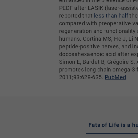
enhanced in the presence of PE
PEDF after LASIK (laser-assis
reported that
less than half
the
compared with preoperative va
regeneration and functionality a
humans. Cortina MS, He J, Li N
peptide-positive nerves, and i
docosahexaenoic acid after ex
Simon E, Bardet B, Grégoire S, 
promotes long chain omega-3 fa
2011;93:628-635.
PubMed
Fats of Life is a 