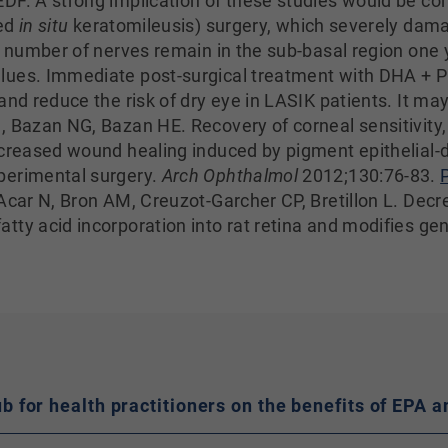
DF. A strong implication of these studies would be co
ted
in situ
keratomileusis) surgery, which severely dama
 number of nerves remain in the sub-basal region one 
lues. Immediate post-surgical treatment with DHA + 
nd reduce the risk of dry eye in LASIK patients. It may 
, Bazan NG, Bazan HE. Recovery of corneal sensitivity,
ncreased wound healing induced by pigment epithelial-d
perimental surgery.
Arch Ophthalmol
2012;130:76-83.
Acar N, Bron AM, Creuzot-Garcher CP, Bretillon L. Decre
tty acid incorporation into rat retina and modifies ge
hub for health practitioners on the benefits of EP