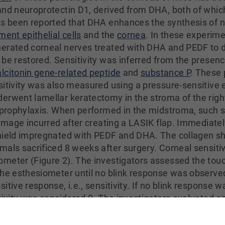
and neuroprotectin D1, derived from DHA, both of whi
as been reported that DHA enhances the synthesis of n
ment epithelial cells
and the
cornea
. In these experime
erated corneal nerves treated with DHA and PEDF to de
 be restored. Sensitivity was inferred from the presenc
alcitonin gene-related peptide
and
substance P
. These 
sitivity was also measured using a pressure-sensitive 
erwent lamellar keratectomy in the stroma of the right 
r prophylaxis. When performed in the midstroma, such s
damage incurred after creating a LASIK flap. Immediatel
shield impregnated with PEDF and DHA. The collagen s
mals sacrificed 8 weeks after surgery. Corneal sensit
meter (Figure 2). The investigators assessed the touc
the esthesiometer until no blink response was observed
itive response, i.e., sensitivity. If no blink response 
tivity was considered 0. The investigators evaluated e
al epithelial cells 4 weeks after the initial lamellar 
s time period was selected because it reflects substant