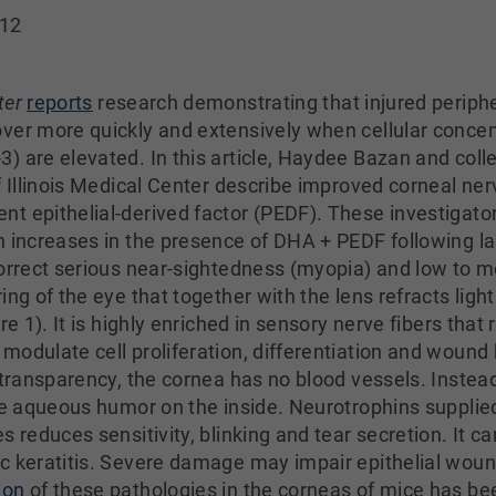
012
ter
reports
research demonstrating that injured periph
ver more quickly and extensively when cellular conce
) are elevated. In this article, Haydee Bazan and coll
f Illinois Medical Center describe improved corneal ner
t epithelial-derived factor (PEDF). These investigato
n increases in the presence of DHA + PEDF following l
correct serious near-sightedness (myopia) and low to 
ing of the eye that together with the lens refracts ligh
re 1). It is highly enriched in sensory nerve fibers tha
modulate cell proliferation, differentiation and wound
 transparency, the cornea has no blood vessels. Instead
he aqueous humor on the inside. Neurotrophins supplied
 reduces sensitivity, blinking and tear secretion. It ca
ic keratitis. Severe damage may impair epithelial wou
ion
of these pathologies in the corneas of mice has be