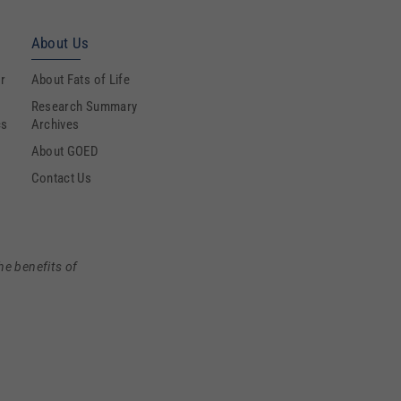
About Us
r
About Fats of Life
Research Summary
cs
Archives
About GOED
Contact Us
he benefits of