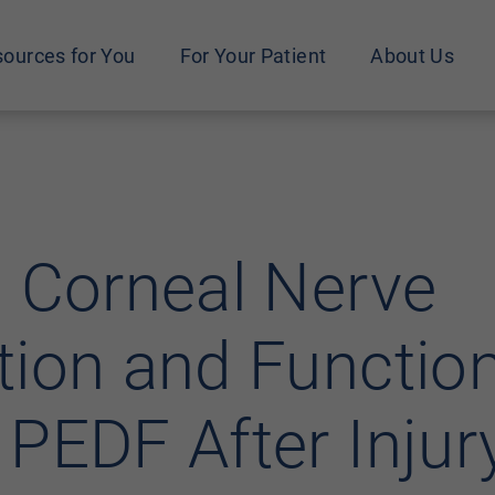
ources for You
For Your Patient
About Us
 Corneal Nerve
ion and Function
PEDF After Injur