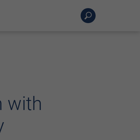
 with
y