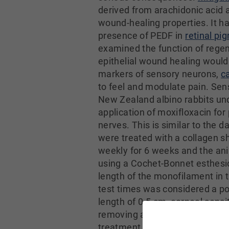
derived from arachidonic acid 
wound-healing properties. It h
presence of PEDF in
retinal pig
examined the function of regen
epithelial wound healing would
markers of sensory neurons,
c
to feel and modulate pain. Sen
New Zealand albino rabbits und
application of moxifloxacin fo
nerves. This is similar to the 
were treated with a collagen 
weekly for 6 weeks and the ani
using a Cochet-Bonnet esthesio
length of the monofilament in 
test times was considered a pos
length of 0.5 cm, corneal sensi
removing an 8-mm layer of corne
treatment with DHA + PEDF. Thi