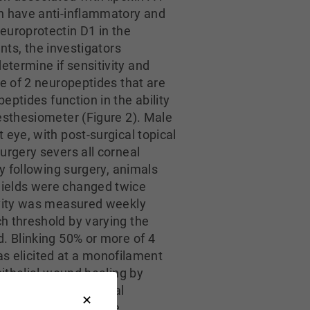
ch have anti-inflammatory and
europrotectin D1 in the
nts, the investigators
termine if sensitivity and
e of 2 neuropeptides that are
peptides function in the ability
esthesiometer (Figure 2). Male
eye, with post-surgical topical
urgery severs all corneal
y following surgery, animals
hields were changed twice
ivity was measured weekly
h threshold by varying the
. Blinking 50% or more of 4
was elicited at a monofilament
pithelial wound healing by
keratectomy and topical
ial but partial nerve