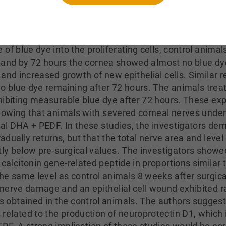
antly greater than in the vehicle-only group and did not
rs assessed wound healing in the epithelium of the cor
ted of removing most of the epithelial cell layer. Tr
of blue dye into the proliferating cells, control anima
rs and by 72 hours the cornea showed almost no blue dy
and increased growth of new epithelial cells. Similar 
 blue dye remaining after 72 hours. The animals treat
hibiting measurable blue dye after 72 hours. These e
showing that animals with severed corneal nerves und
cal DHA + PEDF. In these studies, the investigators de
radually returns, but that the total nerve area and level
ntly below pre-surgical values. The investigators show
alcitonin gene-related peptide in proportions similar 
e same level as control animals 8 weeks after surgical
nerve damage and an epithelial cell wound exhibited rap
obtained in the control animals. The authors suggest
elated to the production of neuroprotectin D1, which