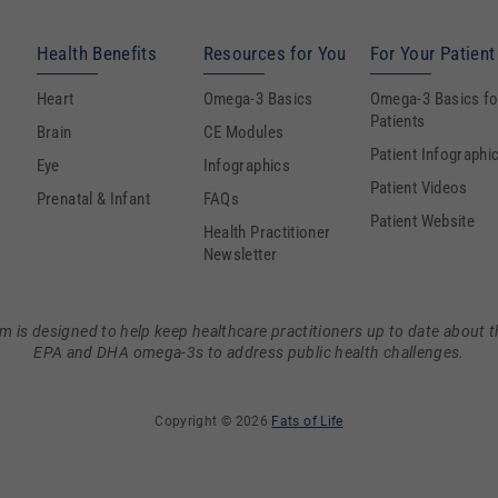
Health Benefits
Resources for You
For Your Patient
Heart
Omega-3 Basics
Omega-3 Basics fo
Patients
Brain
CE Modules
Patient Infographi
Eye
Infographics
Patient Videos
Prenatal & Infant
FAQs
Patient Website
Health Practitioner
Newsletter
m is designed to help keep healthcare practitioners up to date about t
EPA and DHA omega-3s to address public health challenges.
Copyright © 2026
Fats of Life