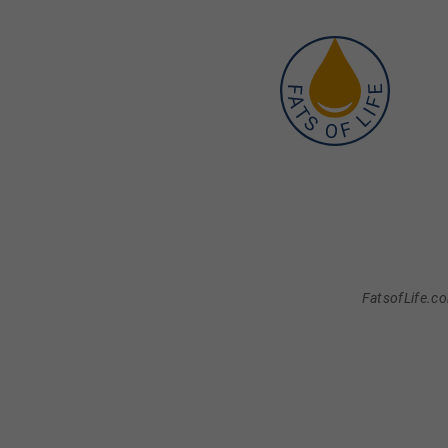
FatsofLife.co