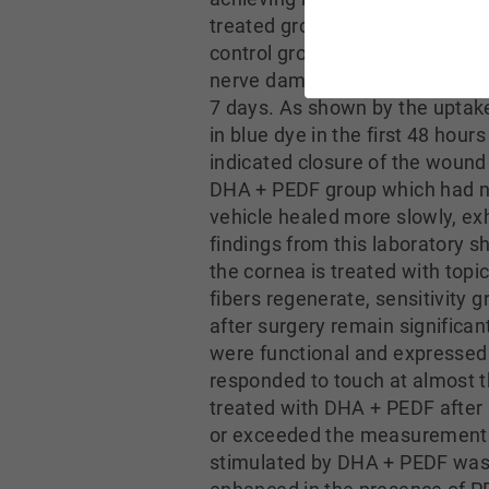
treated group remained signific
control group. The investigato
nerve damage. The wound consis
7 days. As shown by the uptake 
in blue dye in the first 48 hou
indicated closure of the wound 
DHA + PEDF group which had no
vehicle healed more slowly, ex
findings from this laboratory 
the cornea is treated with topi
fibers regenerate, sensitivity g
after surgery remain significa
were functional and expressed c
responded to touch at almost th
treated with DHA + PEDF after 
or exceeded the measurements 
stimulated by DHA + PEDF was r